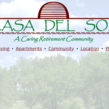
iving
•
Apartments
•
Community
•
Location
•
P