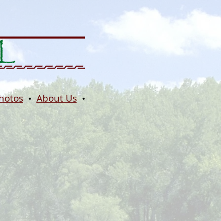
hotos
•
About Us
•