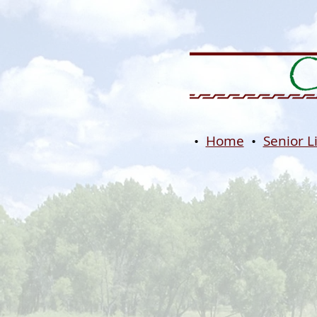
•
Home
•
Senior L